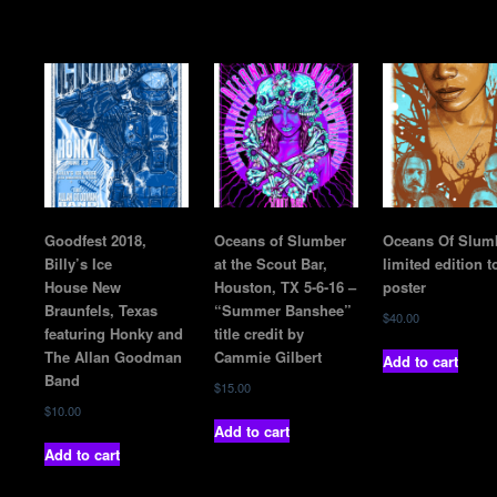
Goodfest 2018,
Oceans of Slumber
Oceans Of Slum
Billy’s Ice
at the Scout Bar,
limited edition t
House New
Houston, TX 5-6-16 –
poster
Braunfels, Texas
“Summer Banshee”
$
40.00
featuring Honky and
title credit by
The Allan Goodman
Cammie Gilbert
Add to cart
Band
$
15.00
$
10.00
Add to cart
Add to cart