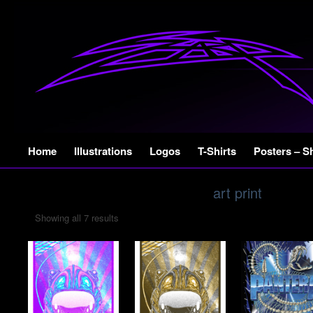
Skip
Home
Illustrations
Logos
T-Shirts
Posters – S
to
content
art print
Showing all 7 results