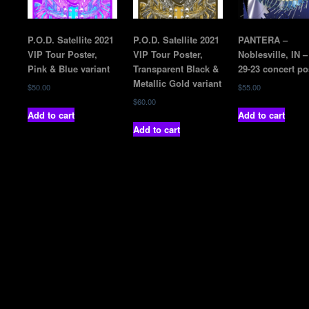
P.O.D. Satellite 2021
P.O.D. Satellite 2021
PANTERA –
VIP Tour Poster,
VIP Tour Poster,
Noblesville, IN –
Pink & Blue variant
Transparent Black &
29-23 concert po
Metallic Gold variant
$
50.00
$
55.00
$
60.00
Add to cart
Add to cart
Add to cart