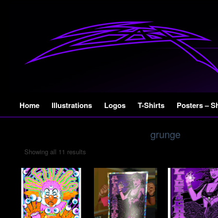
Skip
Home
Illustrations
Logos
T-Shirts
Posters – S
to
content
grunge
Showing all 11 results