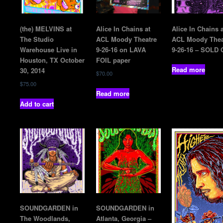
(the) MELVINS at
Alice In Chains at
Alice In Chains a
The Studio
ACL Moody Theatre
ACL Moody Thea
Warehouse Live in
9-26-16 on LAVA
9-26-16 – SOLD
Houston, TX October
FOIL paper
Read more
30, 2014
$
70.00
$
75.00
Read more
Add to cart
SOUNDGARDEN in
SOUNDGARDEN in
The Woodlands,
Atlanta, Georgia –