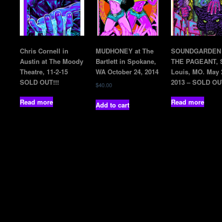
Chris Cornell in
MUDHONEY at The
SOUNDGARDEN 
Austin at The Moody
Bartlett in Spokane,
THE PAGEANT, S
Theatre, 11-2-15
WA October 24, 2014
Louis, MO. May 
SOLD OUT!!!
2013 – SOLD OU
$
40.00
Read more
Read more
Add to cart