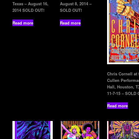
Texas – August 16,
August 8, 2014 –
2014 SOLD OUT!
SOLD OUT!
Read more
Read more
Chris Cornell at 
Cullen Performa
Hall, Houston, T
11-7-15 – SOLD 
Read more