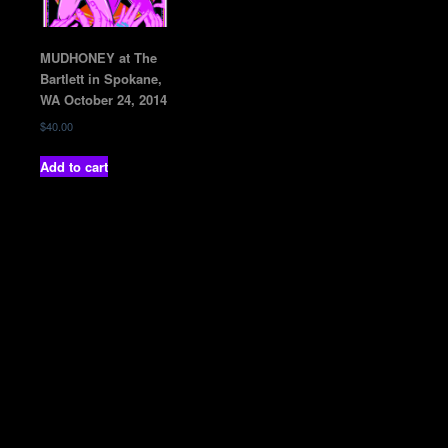
MUDHONEY at The
Bartlett in Spokane,
WA October 24, 2014
$
40.00
Add to cart