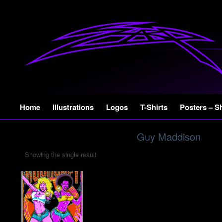
Skip
Home
Illustrations
Logos
T-Shirts
Posters – S
to
content
Guy Maddison
Showing the single result