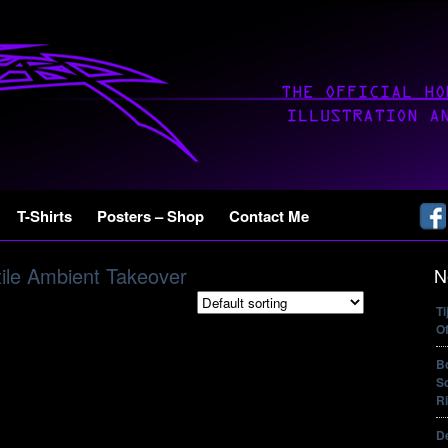
T-Shirts
Posters – Shop
Contact Me
ile Ambient Takeover
N
T
Of
B
So
Ri
De