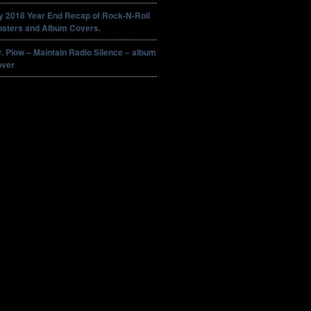
y 2018 Year End Recap of Rock-N-Roll
osters and Album Covers.
. Plow – Maintain Radio Silence – album
over