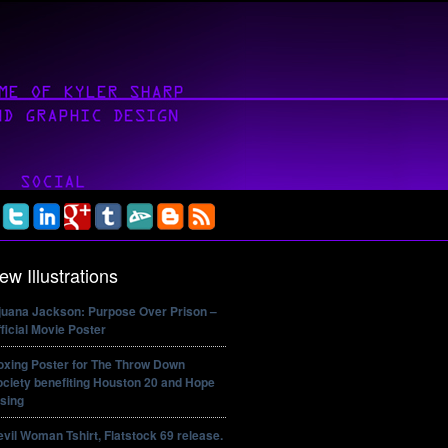
ew Illustrations
ijuana Jackson: Purpose Over Prison –
ficial Movie Poster
oxing Poster for The Throw Down
ciety benefiting Houston 20 and Hope
sing
vil Woman Tshirt, Flatstock 69 release.