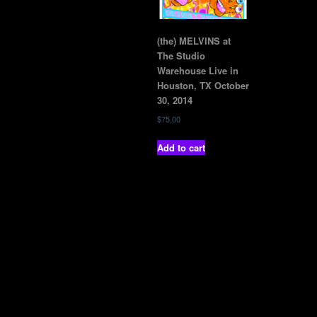
(the) MELVINS at
The Studio
Warehouse Live in
Houston, TX October
30, 2014
$
75.00
Add to cart