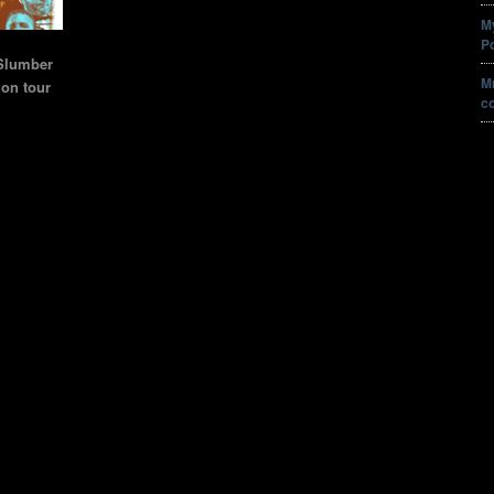
M
P
Slumber
Mr
ion tour
c