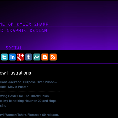
ew Illustrations
ijuana Jackson: Purpose Over Prison –
ficial Movie Poster
oxing Poster for The Throw Down
ciety benefiting Houston 20 and Hope
sing
vil Woman Tshirt, Flatstock 69 release.