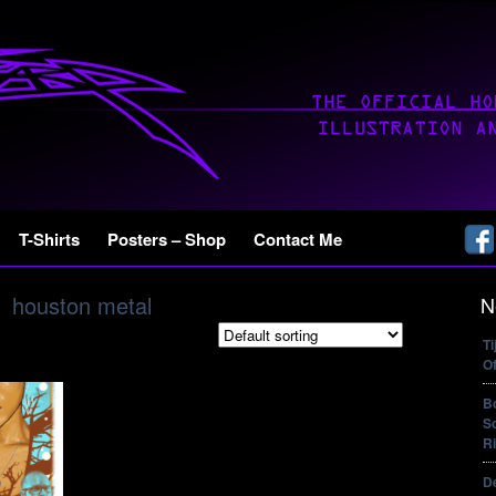
T-Shirts
Posters – Shop
Contact Me
houston metal
N
T
Of
B
So
Ri
De