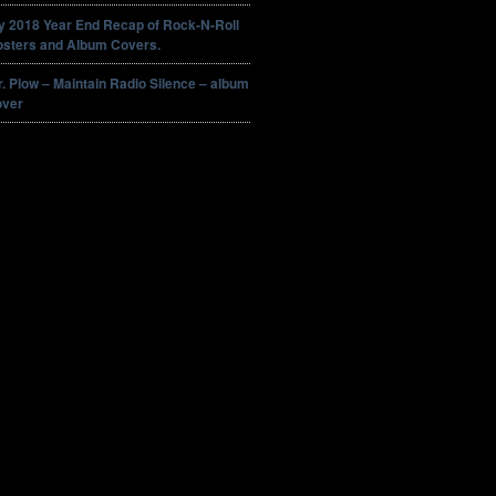
y 2018 Year End Recap of Rock-N-Roll
osters and Album Covers.
. Plow – Maintain Radio Silence – album
over