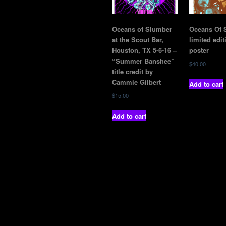
Oceans of Slumber
Oceans Of 
at the Scout Bar,
limited edit
Houston, TX 5-6-16 –
poster
“Summer Banshee”
$
40.00
title credit by
Cammie Gilbert
Add to cart
$
15.00
Add to cart