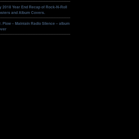
y 2018 Year End Recap of Rock-N-Roll
osters and Album Covers.
. Plow – Maintain Radio Silence – album
over