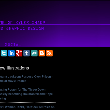
ew Illustrations
ijuana Jackson: Purpose Over Prison –
ficial Movie Poster
oxing Poster for The Throw Down
ciety benefiting Houston 20 and Hope
sing
vil Woman Tshirt, Flatstock 69 release.