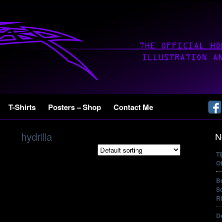
T-Shirts
Posters – Shop
Contact Me
hydrilla
N
T
Of
B
So
Ri
De