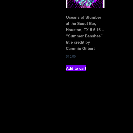
Oceans of Slumber
at the Scout Bar,
Houston, TX 5-6-16 –
“Summer Banshee”
title credit by
Cammie Gilbert
$
15.00
Add to cart