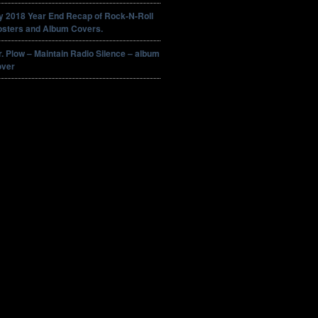
y 2018 Year End Recap of Rock-N-Roll
osters and Album Covers.
. Plow – Maintain Radio Silence – album
over