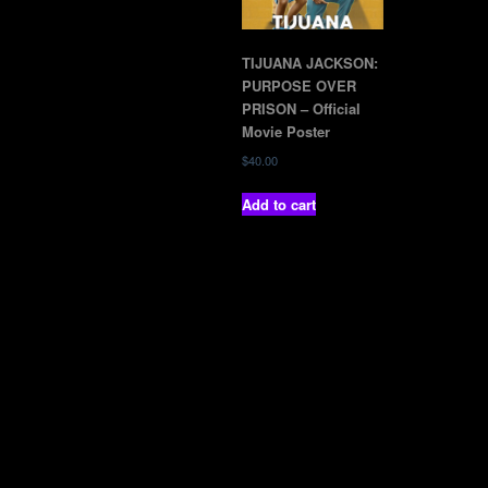
TIJUANA JACKSON:
PURPOSE OVER
PRISON – Official
Movie Poster
$
40.00
Add to cart