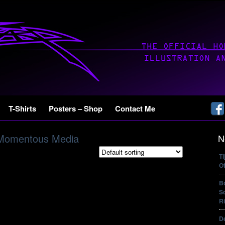
T-Shirts
Posters – Shop
Contact Me
Momentous Media
N
T
Of
B
So
Ri
De