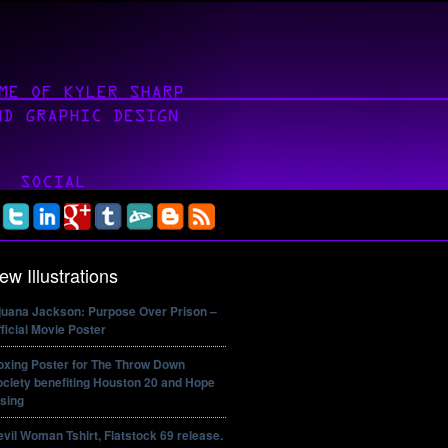
ew Illustrations
ijuana Jackson: Purpose Over Prison –
ficial Movie Poster
oxing Poster for The Throw Down
ciety benefiting Houston 20 and Hope
sing
vil Woman Tshirt, Flatstock 69 release.