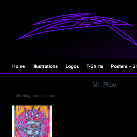
Skip
Home
Illustrations
Logos
T-Shirts
Posters – S
to
content
Mr. Plow
Showing the single result