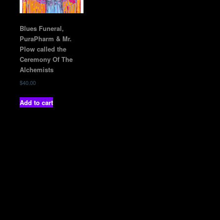
Blues Funeral,
PuraPharm & Mr.
Plow called the
Ceremony Of The
Alchemists
$
40.00
Add to cart