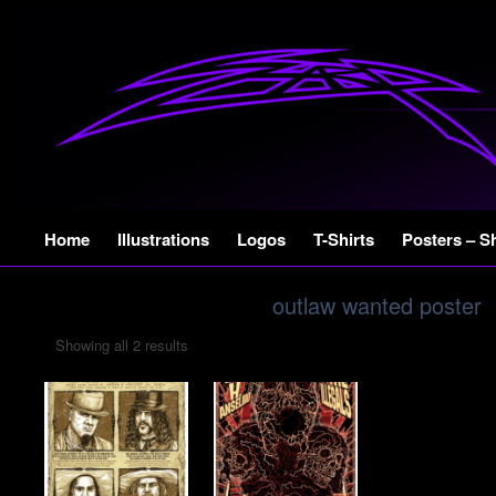
Skip
Home
Illustrations
Logos
T-Shirts
Posters – S
to
content
outlaw wanted poster
Showing all 2 results