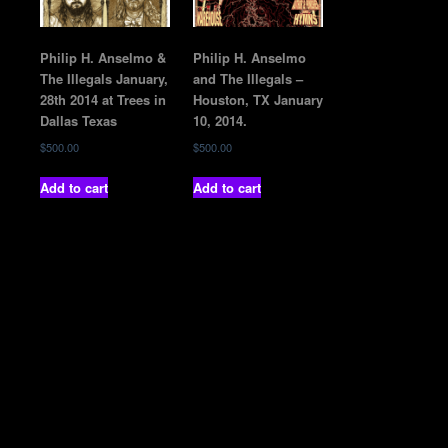
Philip H. Anselmo &
Philip H. Anselmo
The Illegals January,
and The Illegals –
28th 2014 at Trees in
Houston, TX January
Dallas Texas
10, 2014.
$
500.00
$
500.00
Add to cart
Add to cart