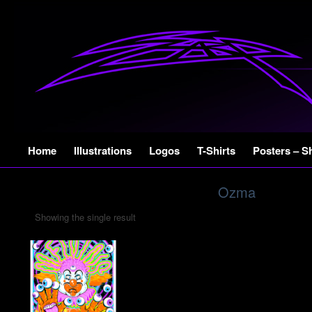
Skip
Home
Illustrations
Logos
T-Shirts
Posters – S
to
content
Ozma
Showing the single result