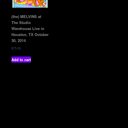
(the) MELVINS at
The Studio
Warehouse Live in
Houston, TX October
30, 2014
$
75.00
Add to cart