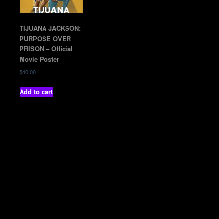
TIJUANA JACKSON:
PURPOSE OVER
PRISON – Official
Movie Poster
$
40.00
Add to cart