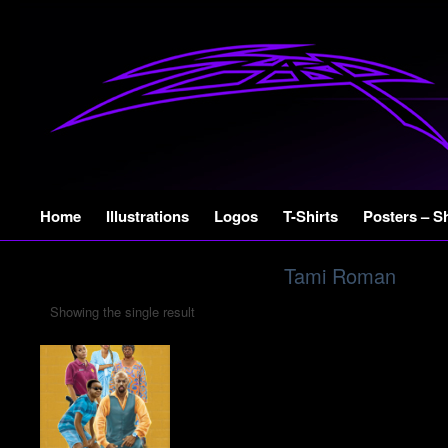
Skip
Home
Illustrations
Logos
T-Shirts
Posters – S
to
content
Tami Roman
Showing the single result