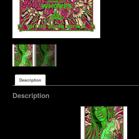
Description
Description