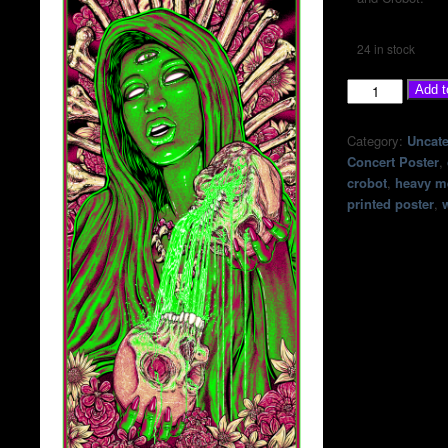
24 in stock
Corrosion
Add t
Of
Conformity
Category:
Uncate
-
Concert Poster
,
July
crobot
,
heavy m
6th,
printed poster
,
2026
at
The
Scout
Bar
-
Houston,
TX
quantity