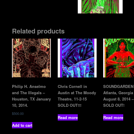
Related products
Philip H. Anselmo
Chris Cornell in
SOUNDGARDEN 
and The Illegals –
Austin at The Moody
Atlanta, Georgia
Houston, TX January
Theatre, 11-2-15
August 8, 2014 –
10, 2014.
SOLD OUT!!!
SOLD OUT!
$
500.00
Read more
Read more
Add to cart