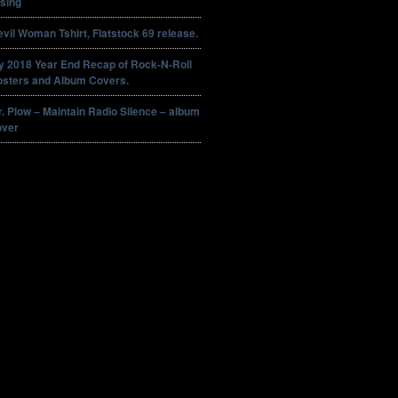
sing
vil Woman Tshirt, Flatstock 69 release.
y 2018 Year End Recap of Rock-N-Roll
osters and Album Covers.
. Plow – Maintain Radio Silence – album
over