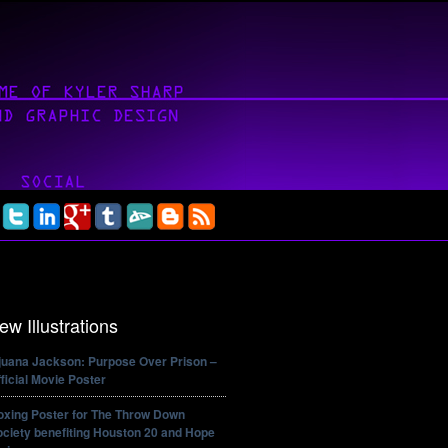
ew Illustrations
ijuana Jackson: Purpose Over Prison –
ficial Movie Poster
oxing Poster for The Throw Down
ciety benefiting Houston 20 and Hope