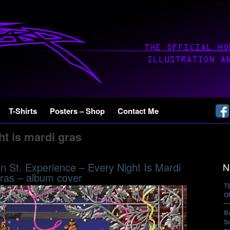
T-Shirts
Posters – Shop
Contact Me
ht is mardi gras
 St. Experience – Every Night Is Mardi
N
ras – album cover
T
Of
B
So