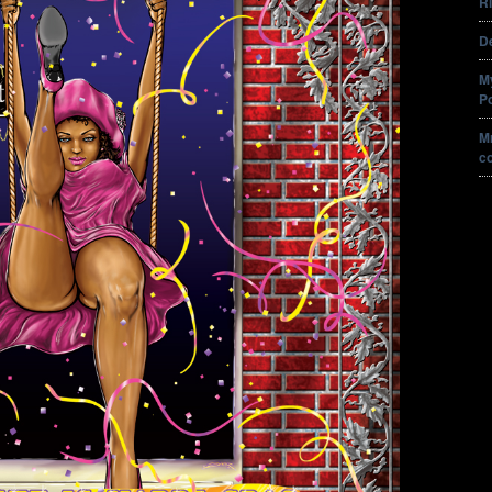
Ri
De
M
P
Mr
c