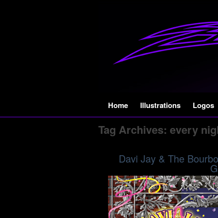
Skip
Home
Illustrations
Logos
to
Tag Archives:
every nig
content
Davi Jay & The Bourbon
G