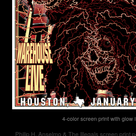
4-color screen print with glow 
Philip H. Anselmo & The Illegals screen print po