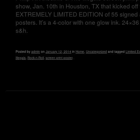
show, Jan. 10th in Houston, TX that kicked off t
EXTREMELY LIMITED EDITION of 55 signed
posters. It’s a 4-color with one glow ink. 24×3
s&h.
Posted
by
admin
on
January 12, 2014
in
Home
,
Uncategorized
and tagged
Limited Ed
Illegals
,
Rock-n-Roll
,
screen print poster
.