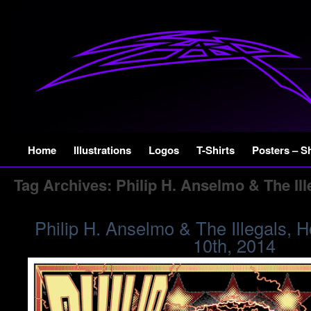
Skip
Home
Illustrations
Logos
T-Shirts
Posters – S
to
Tag Archives:
Philip H. Anselmo & The Ill
content
Philip H. Anselmo & The Illegals, 
10th, 2014