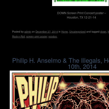
DOWN Screen Print Concert poster –
Houston, TX 12-21-14
Posted
by
admin
on
December 27, 2014
in
Home
,
Uncategorized
and tagged
down
,
Rock-n-Roll
,
screen print poster
,
voodoo
.
Philip H. Anselmo & The Illegals, 
10th, 2014