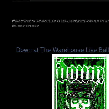
Posted
by
admin
on
December 28, 2016
in
Home
,
Uncategorized
and tagged
heavy m
Roll
,
screen print poster
.
Down at The Warehouse Live Bal