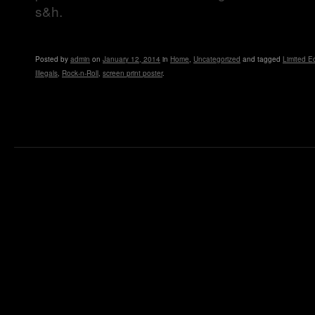
s&h.
Posted
by
admin
on
January 12, 2014
in
Home
,
Uncategorized
and tagged
Limited Ed
Illegals
,
Rock-n-Roll
,
screen print poster
.