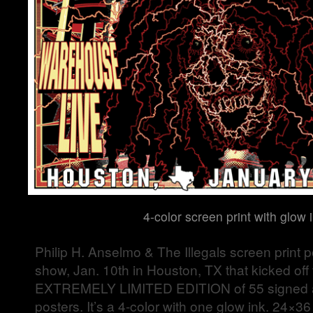
4-color screen print with glow 
Philip H. Anselmo & The Illegals screen print po
show, Jan. 10th in Houston, TX that kicked off t
EXTREMELY LIMITED EDITION of 55 signed
posters. It’s a 4-color with one glow ink. 24×3