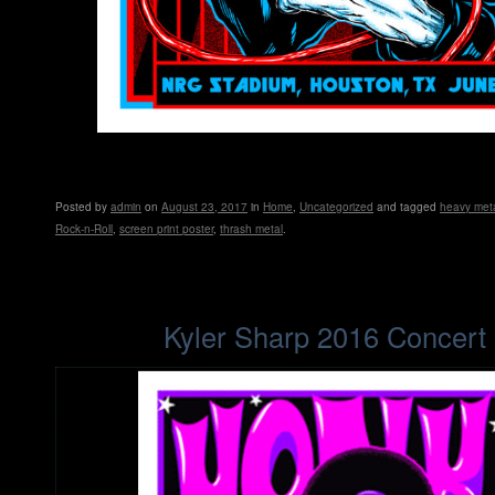
Posted
by
admin
on
August 23, 2017
in
Home
,
Uncategorized
and tagged
heavy met
Rock-n-Roll
,
screen print poster
,
thrash metal
.
Kyler Sharp 2016 Concert